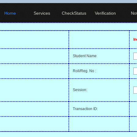
Home
Services
CheckStatus
Verification
Not
I
Student Name
Roll/Reg. No :
Session:
Transaction ID: