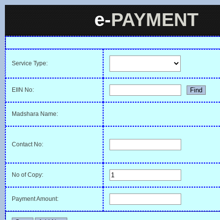
e-
PAYMENT
Service Type:
EIIN No:
Madshara Name:
Contact No:
No of Copy:
Payment Amount: