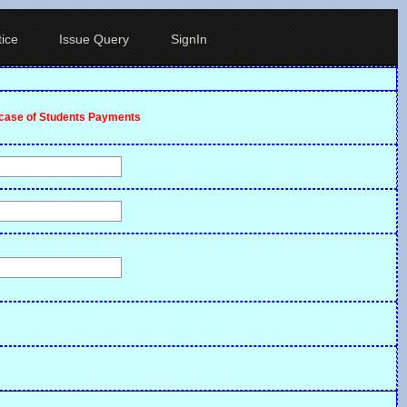
ice
Issue Query
SignIn
ncase of Students Payments